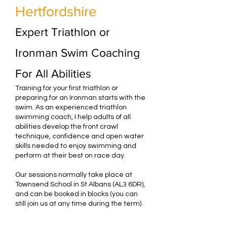
Hertfordshire
Expert Triathlon or
Ironman Swim Coaching
For All Abilities
Training for your first triathlon or
preparing for an Ironman starts with the
swim. As an experienced triathlon
swimming coach, I help adults of all
abilities develop the front crawl
technique, confidence and open water
skills needed to enjoy swimming and
perform at their best on race day.
Our sessions normally take place at
Townsend School in St Albans (AL3 6DR),
and can be booked in blocks (you can
still join us at any time during the term).