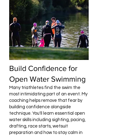
Build Confidence for
Open Water Swimming
Many triathletes find the swim the
most intimidating part of an event. My
coaching helps remove that fear by
building confidence alongside
technique. You'll learn essential open
water skills including sighting, pacing,
drafting, race starts, wetsuit
preparation and how to stay calm in