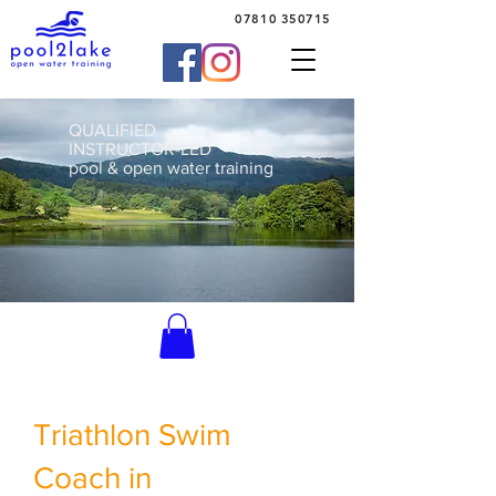
07810 350715
QUALIFIED
INSTRUCTOR-LED
pool & open water training
Triathlon Swim
Coach in