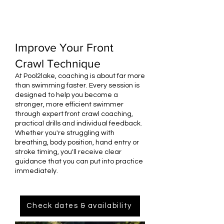
Improve Your Front
Crawl Technique
At Pool2lake, coaching is about far more
than swimming faster. Every session is
designed to help you become a
stronger, more efficient swimmer
through expert front crawl coaching,
practical drills and individual feedback.
Whether you're struggling with
breathing, body position, hand entry or
stroke timing, you'll receive clear
guidance that you can put into practice
immediately.
Check dates & availability