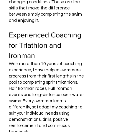
changing conditions. These are the
skills that make the difference
between simply completing the swim
and enjoying it.
Experienced Coaching
for Triathlon and
Ironman
With more than 10 years of coaching
experience, I have helped swimmers
progress from their first lengths in the
pool to completing sprint triathlons,
Half Ironman races, Full Ironman
events and long-distance open water
swims. Every swimmer learns
differently, so I adapt my coaching to
suit your individual needs using
demonstrations, drills, positive
reinforcement and continuous
feedback.