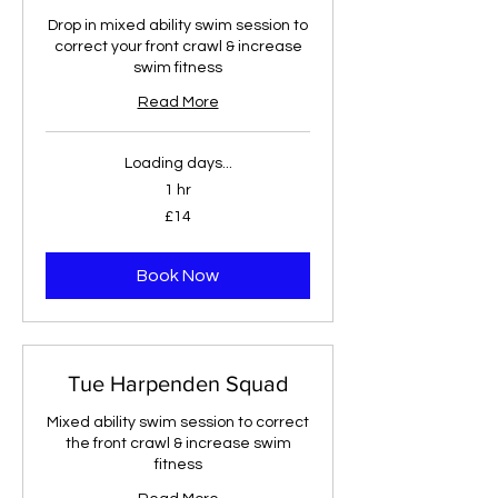
Drop in mixed ability swim session to
correct your front crawl & increase
swim fitness
Read More
Loading days...
1 hr
14
£14
British
pounds
Book Now
Tue Harpenden Squad
Mixed ability swim session to correct
the front crawl & increase swim
fitness