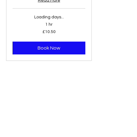
Read More
Loading days...
1 hr
10.50
£10.50
British
pounds
Book Now