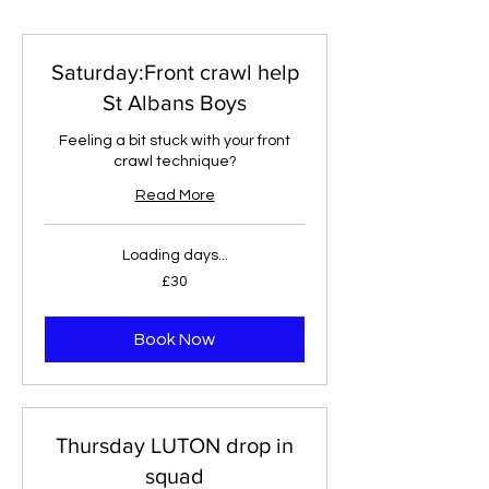
Saturday:Front crawl help
St Albans Boys
Feeling a bit stuck with your front
crawl technique?
Read More
Loading days...
30
£30
British
pounds
Book Now
Thursday LUTON drop in
squad