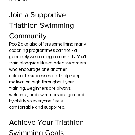
Join a Supportive
Triathlon Swimming
Community
Pool2lake also offers something many
coaching programmes cannot - a
genuinely welcoming community. You'll
train alongside like-minded swimmers
who encourage one another,
celebrate successes and help keep
motivation high throughout your
training. Beginners are always
welcome, and swimmers are grouped
by ability so everyone feels
comfortable and supported.
Achieve Your Triathlon
Swimming Goals