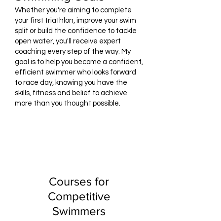
Whether you're aiming to complete
your first triathlon, improve your swim
split or build the confidence to tackle
open water, you'll receive expert
coaching every step of the way. My
goal is to help you become a confident,
efficient swimmer who looks forward
to race day, knowing you have the
skills, fitness and belief to achieve
more than you thought possible.
Courses for
Competitive
Swimmers