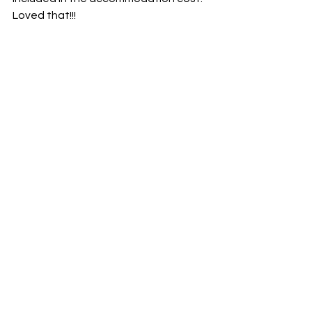
Loved that!!!