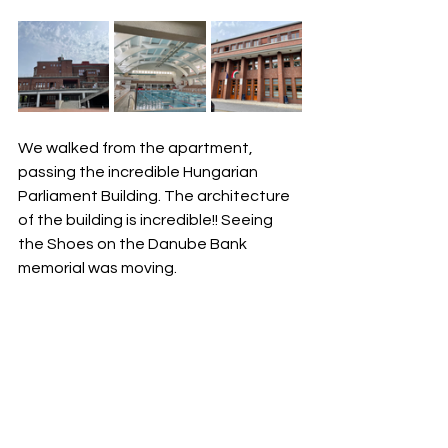
We walked from the apartment, 
passing the incredible Hungarian 
Parliament Building. The architecture 
of the building is incredible!! Seeing 
the Shoes on the Danube Bank 
memorial was moving.