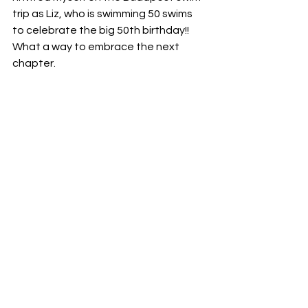
trip as Liz, who is swimming 50 swims 
to celebrate the big 50th birthday!! 
What a way to embrace the next 
chapter. 