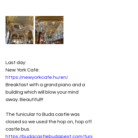
Last day:
New York Café: 
https://newyorkcafe.hu/en/
Breakfast with a grand piano and a 
building which will blow your mind 
away. Beautiful!!!
The funicular to Buda castle was 
closed so we used the hop on, hop off 
castle bus.
https://budacastlebudapest.com/funi