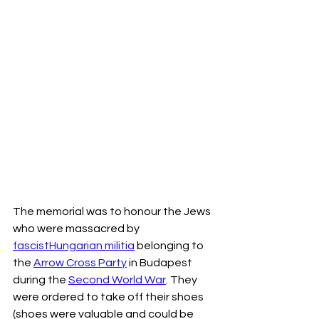
The memorial was to honour the Jews 
who were massacred by 
fascist
Hungarian
militia
 belonging to 
the 
Arrow Cross Party
 in Budapest 
during the 
Second World War
. They 
were ordered to take off their shoes 
(shoes were valuable and could be 