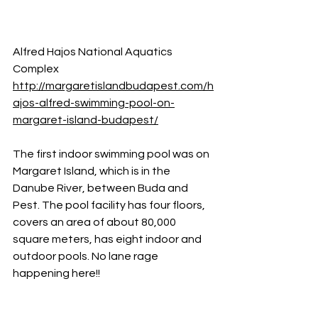
Alfred Hajos National Aquatics 
Complex
http://margaretislandbudapest.com/h
ajos-alfred-swimming-pool-on-
margaret-island-budapest/
The first indoor swimming pool was on 
Margaret Island, which is in the 
Danube River, between Buda and 
Pest. The pool facility has four floors, 
covers an area of about 80,000 
square meters, has eight indoor and 
outdoor pools. No lane rage 
happening here!!