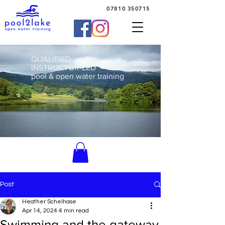
07810 350715
QUALIFIED
INSTRUCTOR-LED
pool & open water training
Post
Heather Schelhase
Apr 14, 2024
4 min read
Swimming and the gateway