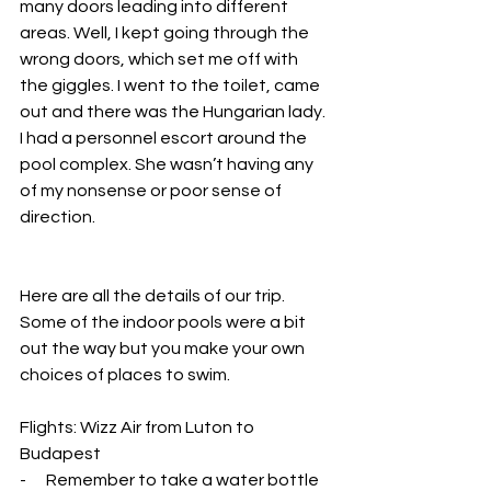
many doors leading into different 
areas. Well, I kept going through the 
wrong doors, which set me off with 
the giggles. I went to the toilet, came 
out and there was the Hungarian lady. 
I had a personnel escort around the 
pool complex. She wasn’t having any 
of my nonsense or poor sense of 
direction.
Here are all the details of our trip. 
Some of the indoor pools were a bit 
out the way but you make your own 
choices of places to swim.
Flights: Wizz Air from Luton to 
Budapest
-      Remember to take a water bottle 