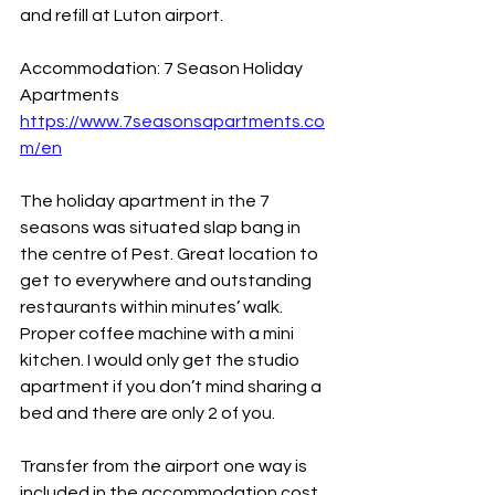
and refill at Luton airport.
Accommodation: 7 Season Holiday 
Apartments
https://www.7seasonsapartments.co
m/en
The holiday apartment in the 7 
seasons was situated slap bang in 
the centre of Pest. Great location to 
get to everywhere and outstanding 
restaurants within minutes’ walk. 
Proper coffee machine with a mini 
kitchen. I would only get the studio 
apartment if you don’t mind sharing a 
bed and there are only 2 of you.
Transfer from the airport one way is 
included in the accommodation cost. 