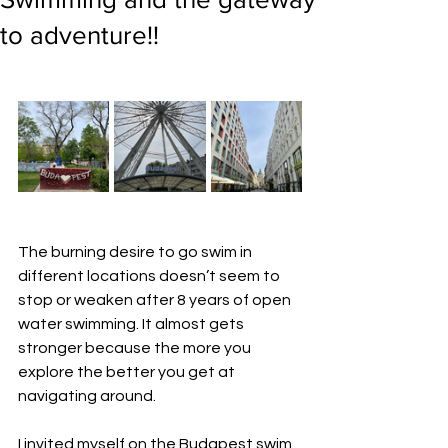
to adventure!!
The burning desire to go swim in 
different locations doesn’t seem to 
stop or weaken after 8 years of open 
water swimming. It almost gets 
stronger because the more you 
explore the better you get at 
navigating around.
I invited myself on the Budapest swim 