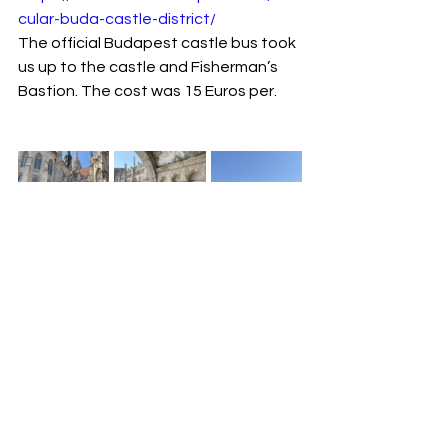
cular-buda-castle-district/
The official Budapest castle bus took 
us up to the castle and Fisherman’s 
Bastion. The cost was 15 Euros per.
Fat mama for a biggish lunch before 
heading to the airport.
https://fatmama.hu/home/