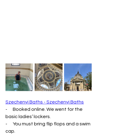
Szechenyi Baths - Szechenyi Baths
-      Booked online. We went for the 
basic ladies’ lockers.
-      You must bring flip flops and a swim 
cap.