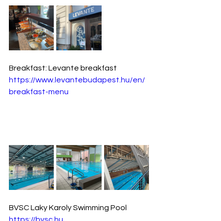
Breakfast: Levante breakfast 
https://www.levantebudapest.hu/en/
breakfast-menu
BVSC Laky Karoly Swimming Pool
https://bvsc.hu