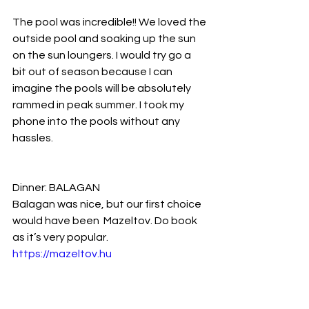
The pool was incredible!! We loved the 
outside pool and soaking up the sun 
on the sun loungers. I would try go a 
bit out of season because I can 
imagine the pools will be absolutely 
rammed in peak summer. I took my 
phone into the pools without any 
hassles.
Dinner: BALAGAN
Balagan was nice, but our first choice 
would have been  Mazeltov. Do book 
as it’s very popular.
https://mazeltov.hu