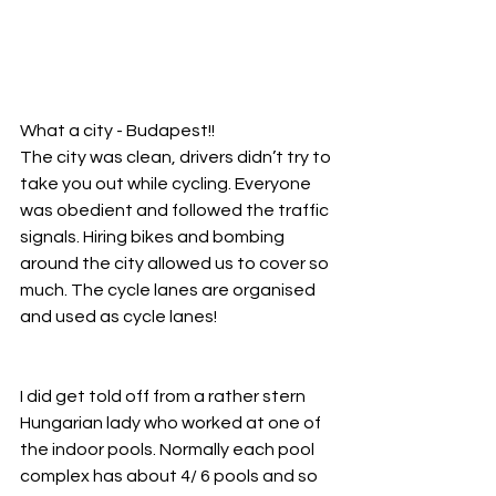
What a city - Budapest!!
The city was clean, drivers didn’t try to 
take you out while cycling. Everyone 
was obedient and followed the traffic 
signals. Hiring bikes and bombing 
around the city allowed us to cover so 
much. The cycle lanes are organised 
and used as cycle lanes!
I did get told off from a rather stern 
Hungarian lady who worked at one of 
the indoor pools. Normally each pool 
complex has about 4/ 6 pools and so 