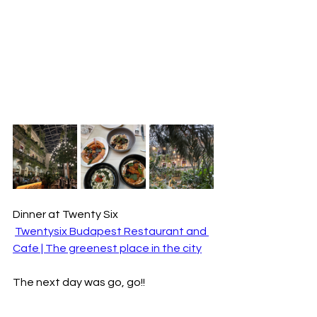
Dinner at Twenty Six
Twentysix Budapest Restaurant and 
Cafe | The greenest place in the city
The next day was go, go!!