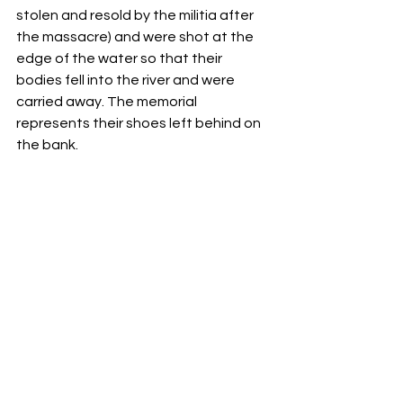
stolen and resold by the militia after 
the massacre) and were shot at the 
edge of the water so that their 
bodies fell into the river and were 
carried away. The memorial 
represents their shoes left behind on 
the bank.