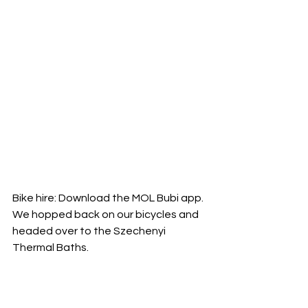
Bike hire: Download the MOL Bubi app.
We hopped back on our bicycles and 
headed over to the Szechenyi 
Thermal Baths.