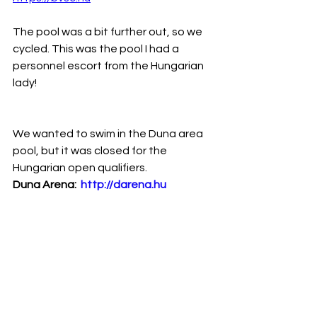
The pool was a bit further out, so we 
cycled. This was the pool I had a 
personnel escort from the Hungarian 
lady!
We wanted to swim in the Duna area 
pool, but it was closed for the 
Hungarian open qualifiers.
Duna Arena:  
http://darena.hu