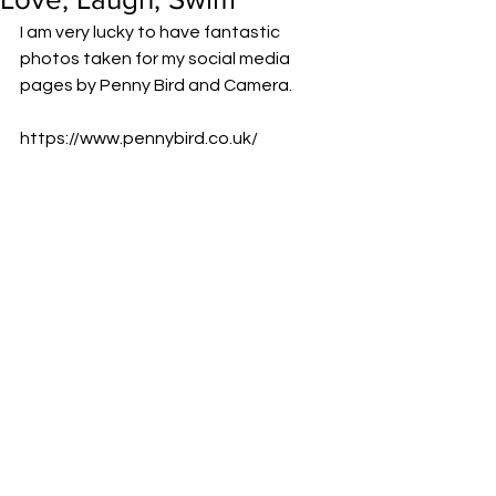
I am very lucky to have fantastic 
photos taken for my social media 
pages by Penny Bird and Camera.
https://www.pennybird.co.uk/