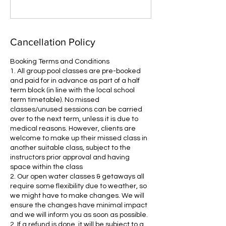
Cancellation Policy
Booking Terms and Conditions
1. All group pool classes are pre-booked
and paid for in advance as part of a half
term block (in line with the local school
term timetable). No missed
classes/unused sessions can be carried
over to the next term, unless it is due to
medical reasons. However, clients are
welcome to make up their missed class in
another suitable class, subject to the
instructors prior approval and having
space within the class
2. Our open water classes & getaways all
require some flexibility due to weather, so
we might have to make changes. We will
ensure the changes have minimal impact
and we will inform you as soon as possible.
2. If a refund is done, it will be subject to a