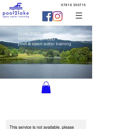
07810 350715
QUALIFIED
INSTRUCTOR-LED
pool & open water training
This service is not available, please