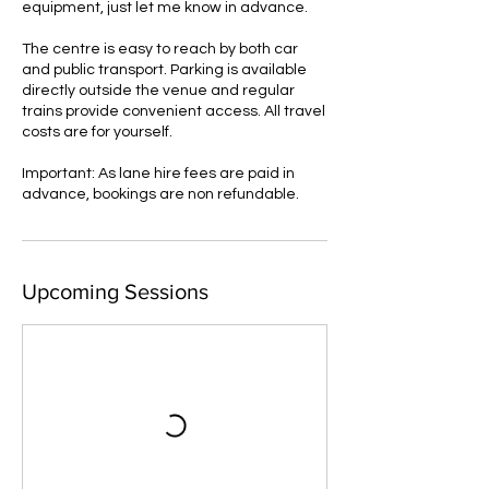
equipment, just let me know in advance.
The centre is easy to reach by both car
and public transport. Parking is available
directly outside the venue and regular
trains provide convenient access. All travel
costs are for yourself.
Important: As lane hire fees are paid in
advance, bookings are non refundable.
Upcoming Sessions