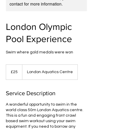
contact for more information.
London Olympic
Pool Experience
Swim where gold medals were won
25
British
£25
London Aquatics Centre
pounds
Service Description
A wonderful opportunity to swim in the
world class 50m London Aquatics centre.
This is a fun and engaging front crawl
based swim workout using your swim
equipment. If you need to borrow any