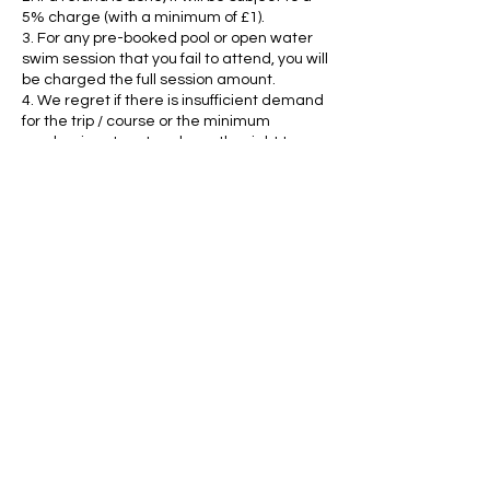
5% charge (with a minimum of £1).
3. For any pre-booked pool or open water
swim session that you fail to attend, you will
be charged the full session amount.
4. We regret if there is insufficient demand
for the trip / course or the minimum
number is not met we have the right to
cancel it. If we do have to cancel, we will
tell you as soon as possible and you will
receive a full refund.
5. If pool2lake has to cancel any pool, open
water or swimrun classes, you will receive
a full refund or the fee will be transferred to
another date.
6. HARPENDEN TUESDAY 9am SQUAD: We
are unable to give refunds or transfers.
Contact Details
+44 7810 350715
heather.schelhase@gmail.com