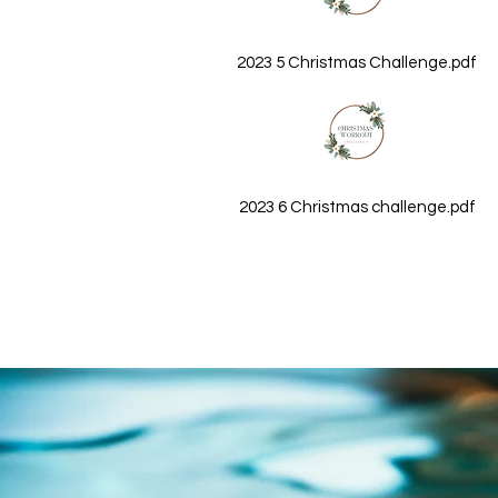
2023 5 Christmas Challenge.pdf
2023 6 Christmas challenge.pdf