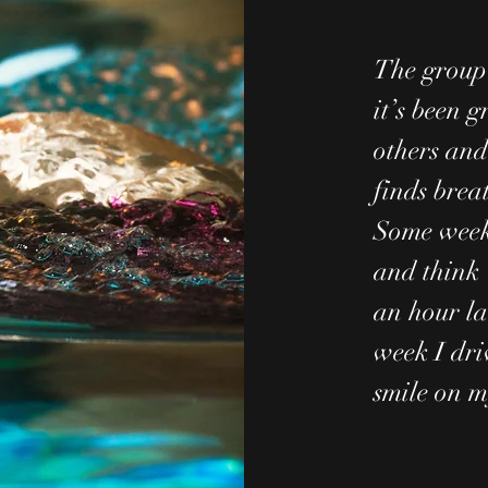
The group 
it’s been g
others and
finds breat
Some weeks
and think 
an hour la
week I dri
smile on m