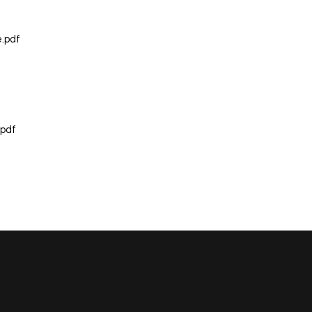
e.pdf
.pdf