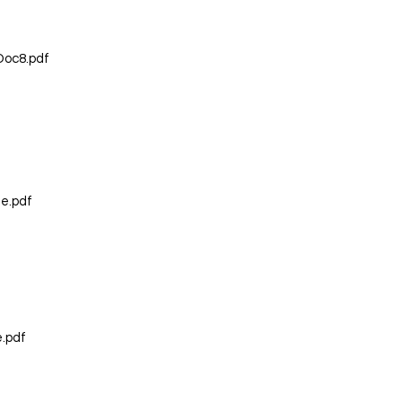
Doc8.pdf
e.pdf
e.pdf