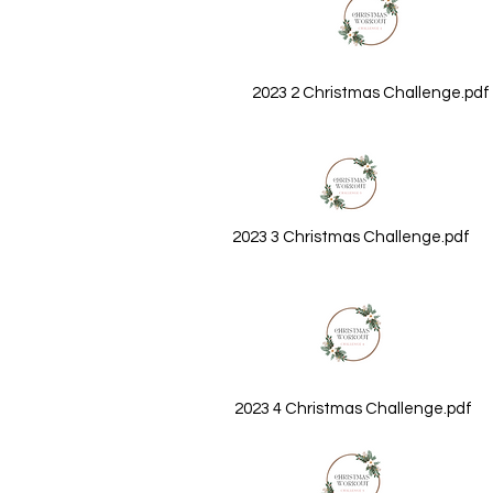
2023 2 Christmas Challenge.pdf
2023 3 Christmas Challenge.pdf
2023 4 Christmas Challenge.pdf