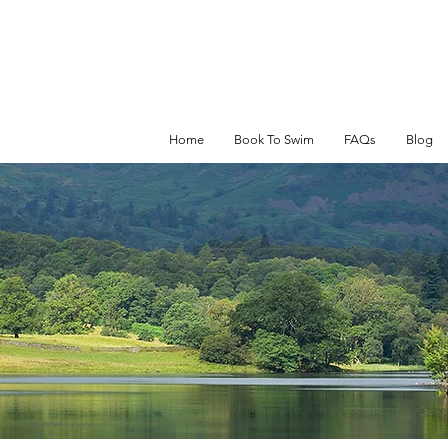
Home
Book To Swim
FAQs
Blog