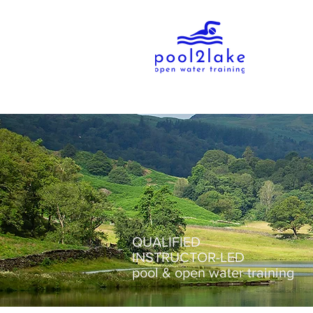
QUALIFIED
INSTRUCTOR-LED
pool & open water training