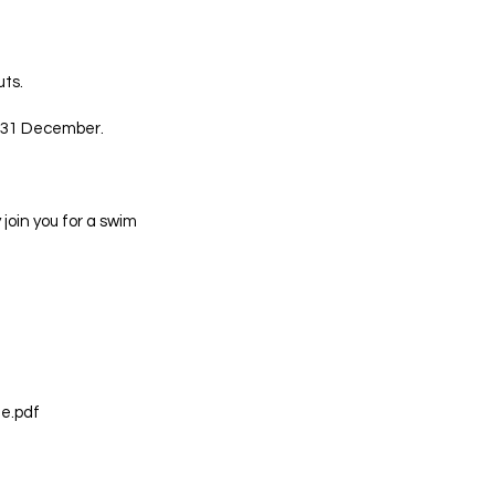
ts.
e 31 December.
 join you for a swim
e.pdf