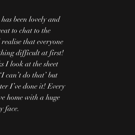
has been lovely and
reat to chat to the
 realise that everyone
hing difficult at first!
 I look at the sheet
‘I can’t do that’ but
ter I’ve done it! Every
ve home with a huge
y face.