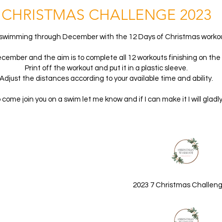
CHRISTMAS CHALLENGE 202
3
swimming through December with the 12 Days of Christmas workou
ecember and the aim is to complete all 12 workouts finishing on th
Print off the workout and put it in a plastic sleeve.
Adjust the distances according to your available time and ability.
o come join you on a swim let me know and if I can make it I will gladly
2023 7 Christmas Challeng