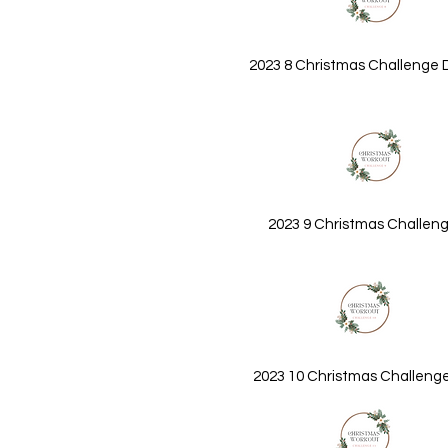
2023 8 Christmas Challenge 
2023 9 Christmas Challeng
2023 10 Christmas Challeng