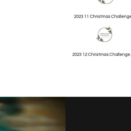
2023 11 Christmas Challeng
2023 12 Christmas Challenge