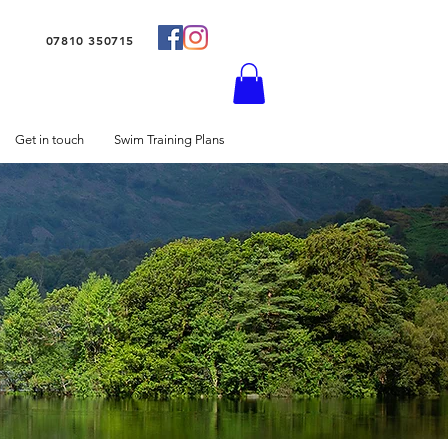
07810 350715
Get in touch
Swim Training Plans