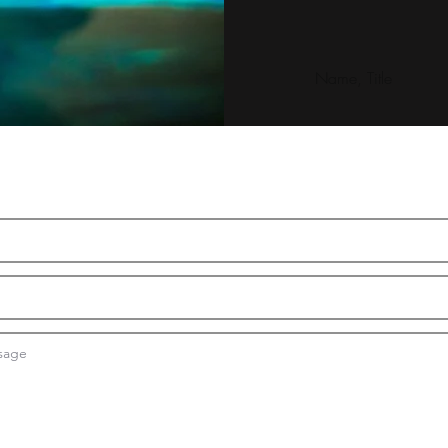
Name, Title