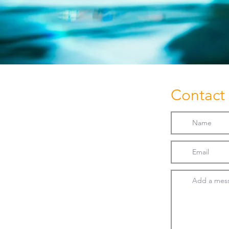
Contact