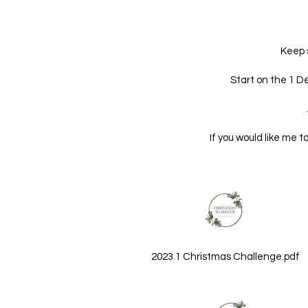
Keep 
Start on the 1 D
If you would like me t
2023 1 Christmas Challenge.pdf