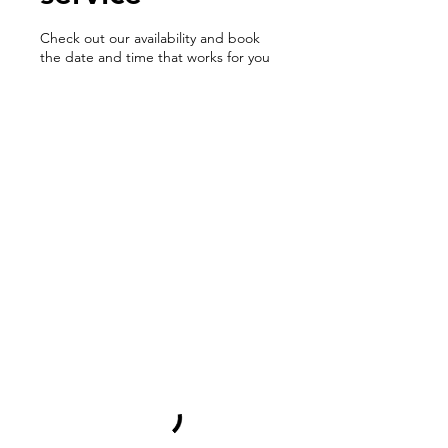
Check out our availability and book
the date and time that works for you