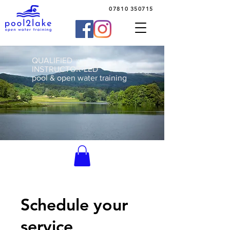
07810 350715
QUALIFIED
INSTRUCTOR-LED
pool & open water training
Schedule your
service